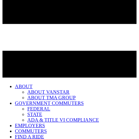
ABOUT
ABOUT VANSTAR
ABOUT TMA GROUP
GOVERNMENT COMMUTERS
FEDERAL
STATE
ADA & TITLE VI COMPLIANCE
EMPLOYERS
COMMUTERS
FIND A RIDE