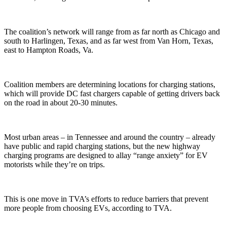
The coalition’s network will range from as far north as Chicago and
south to Harlingen, Texas, and as far west from Van Horn, Texas,
east to Hampton Roads, Va.
Coalition members are determining locations for charging stations,
which will provide DC fast chargers capable of getting drivers back
on the road in about 20-30 minutes.
Most urban areas – in Tennessee and around the country – already
have public and rapid charging stations, but the new highway
charging programs are designed to allay “range anxiety” for EV
motorists while they’re on trips.
This is one move in TVA’s efforts to reduce barriers that prevent
more people from choosing EVs, according to TVA.