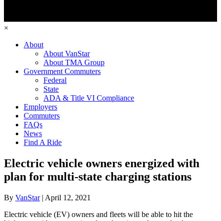
×
About
About VanStar
About TMA Group
Government Commuters
Federal
State
ADA & Title VI Compliance
Employers
Commuters
FAQs
News
Find A Ride
Electric vehicle owners energized with
plan for multi-state charging stations
By
VanStar
|
April 12, 2021
Electric vehicle (EV) owners and fleets will be able to hit the