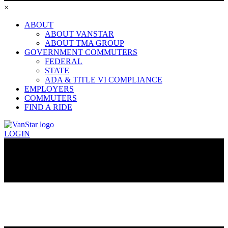
×
ABOUT
ABOUT VANSTAR
ABOUT TMA GROUP
GOVERNMENT COMMUTERS
FEDERAL
STATE
ADA & TITLE VI COMPLIANCE
EMPLOYERS
COMMUTERS
FIND A RIDE
LOGIN