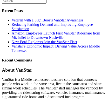
Recent Posts
Veteran with a Sign Boosts VanStar Awareness
Reducing Parking Demand and Improving Employee
Satisfaction
Amazon Employees Launch First VanStar Rideshare from
Mt. Juliet to Downtown Nashville
New Ford Explorers Join the VanStar Fleet
Vanstar’s Economic Impact: Driving Value Across Middle
Tennessee
Recent Comments
About VanStar
VanStar is a Middle Tennessee rideshare solution that connects
people who work in the same area, live in the same area and share
similar work schedules. The VanStar staff manages the vanpool by
providing the ridesharing software, vehicle, insurance, maintenance,
a guaranteed ride home and a discounted fuel program.