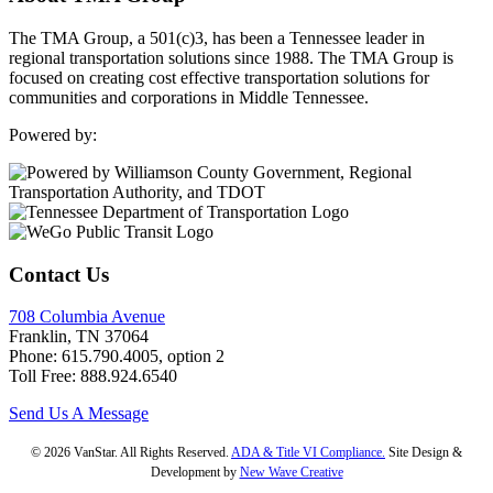
The TMA Group, a 501(c)3, has been a Tennessee leader in
regional transportation solutions since 1988. The TMA Group is
focused on creating cost effective transportation solutions for
communities and corporations in Middle Tennessee.
Powered by:
Contact Us
708 Columbia Avenue
Franklin, TN 37064
Phone: 615.790.4005, option 2
Toll Free: 888.924.6540
Send Us A Message
© 2026 VanStar. All Rights Reserved.
ADA & Title VI Compliance.
Site Design &
Development by
New Wave Creative