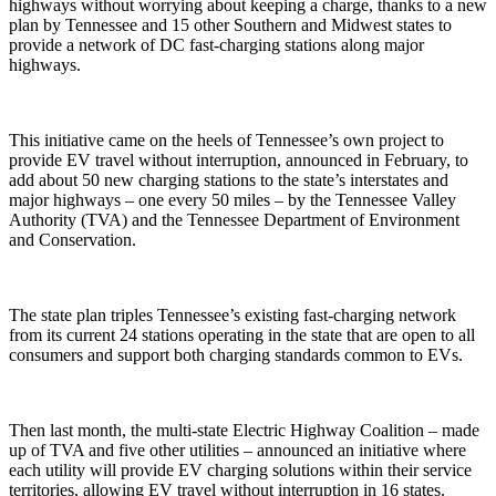
highways without worrying about keeping a charge, thanks to a new
plan by Tennessee and 15 other Southern and Midwest states to
provide a network of DC fast-charging stations along major
highways.
This initiative came on the heels of Tennessee’s own project to
provide EV travel without interruption, announced in February, to
add about 50 new charging stations to the state’s interstates and
major highways – one every 50 miles – by the Tennessee Valley
Authority (TVA) and the Tennessee Department of Environment
and Conservation.
The state plan triples Tennessee’s existing fast-charging network
from its current 24 stations operating in the state that are open to all
consumers and support both charging standards common to EVs.
Then last month, the multi-state Electric Highway Coalition – made
up of TVA and five other utilities – announced an initiative where
each utility will provide EV charging solutions within their service
territories, allowing EV travel without interruption in 16 states.