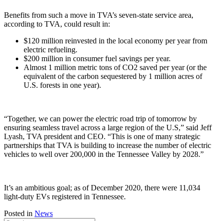
Benefits from such a move in TVA’s seven-state service area,
according to TVA, could result in:
$120 million reinvested in the local economy per year from
electric refueling.
$200 million in consumer fuel savings per year.
Almost 1 million metric tons of CO2 saved per year (or the
equivalent of the carbon sequestered by 1 million acres of
U.S. forests in one year).
“Together, we can power the electric road trip of tomorrow by
ensuring seamless travel across a large region of the U.S,” said Jeff
Lyash, TVA president and CEO. “This is one of many strategic
partnerships that TVA is building to increase the number of electric
vehicles to well over 200,000 in the Tennessee Valley by 2028.”
It’s an ambitious goal; as of December 2020, there were 11,034
light-duty EVs registered in Tennessee.
Posted in
News