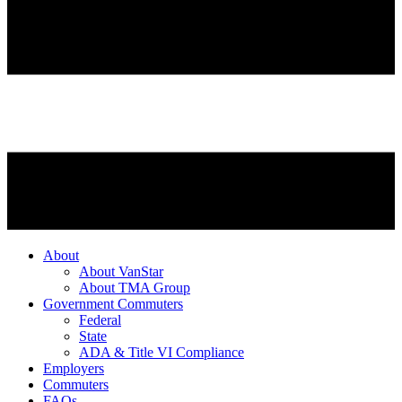
About
About VanStar
About TMA Group
Government Commuters
Federal
State
ADA & Title VI Compliance
Employers
Commuters
FAQs