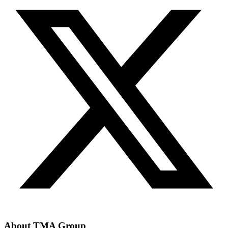
About TMA Group