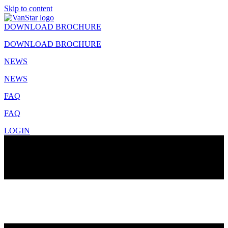
Skip to content
DOWNLOAD BROCHURE
DOWNLOAD BROCHURE
NEWS
NEWS
FAQ
FAQ
LOGIN