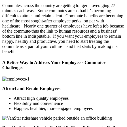
Commutes across the country are getting longer—averaging 27
minutes each way. Some commutes are so bad it’s becoming
difficult to attract and retain talent. Commute benefits are becoming
one of the most sought-after employee perks, on par with
healthcare. Nearly one quarter of employees have left a job because
of the commute-thus the link to human resources and a business’
bottom line in indisputable. If you want your employees to remain
happy, healthy and productive, you need to start treating the
commute as a part of your culture—and that starts by making it a
benefit.
A Better Way to Address Your Employee's Commuter
Challenges
Attract and Retain Employees
Attract high-quality employees
Flexibility and convenience
Happier, healthier, more engaged employees