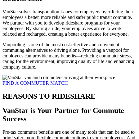
VanStar solves transportation issues for employers by offering their
employees a better, more reliable and safer public transit commute.
We partner with you to develop rideshare programs for your
employees. By sharing a ride, your employees arrive to work
relaxed and recharged, creating a better experience for everyone.
Vanpooling is one of the most cost-effective and convenient
commuting alternatives to driving alone. Providing a vanpool for
employees can provide many benefits—reducing commuter stress,
caring for the environment, improving quality of life and enhancing
company culture.
FIND A COMMUTER MATCH
REASONS TO RIDESHARE
VanStar is Your Partner for Commute
Success
Pre-tax commuter benefits are one of many tools that can be used to
bring safer, more flexible commute options to your employees. And