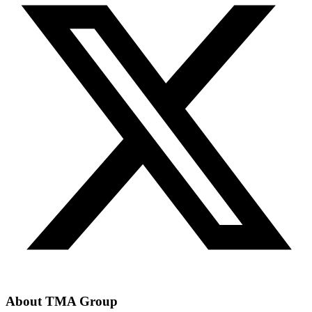
About TMA Group