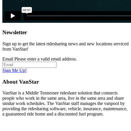
Newsletter
Sign up to get the latest ridesharing news and new locations serviced
from VanStar!
Email
Please enter a valid email address.
Sign Me Up!
About VanStar
VanStar is a Middle Tennessee rideshare solution that connects
people who work in the same area, live in the same area and share
similar work schedules. The VanStar staff manages the vanpool by
providing the ridesharing software, vehicle, insurance, maintenance,
a guaranteed ride home and a discounted fuel program.