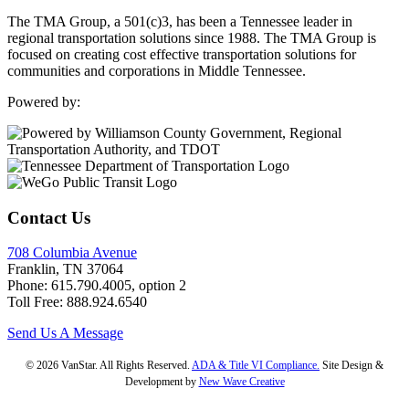
The TMA Group, a 501(c)3, has been a Tennessee leader in
regional transportation solutions since 1988. The TMA Group is
focused on creating cost effective transportation solutions for
communities and corporations in Middle Tennessee.
Powered by:
Contact Us
708 Columbia Avenue
Franklin, TN 37064
Phone: 615.790.4005, option 2
Toll Free: 888.924.6540
Send Us A Message
© 2026 VanStar. All Rights Reserved.
ADA & Title VI Compliance.
Site Design &
Development by
New Wave Creative