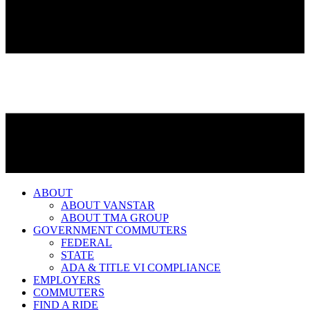
ABOUT
ABOUT VANSTAR
ABOUT TMA GROUP
GOVERNMENT COMMUTERS
FEDERAL
STATE
ADA & TITLE VI COMPLIANCE
EMPLOYERS
COMMUTERS
FIND A RIDE