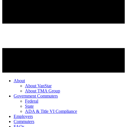
About
About VanStar
About TMA Group
Government Commuters
Federal
State
ADA & Title VI Compliance
Employers
Commuters
FAQs