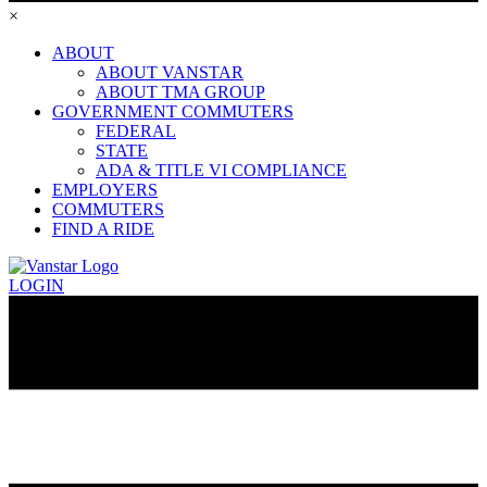
×
ABOUT
ABOUT VANSTAR
ABOUT TMA GROUP
GOVERNMENT COMMUTERS
FEDERAL
STATE
ADA & TITLE VI COMPLIANCE
EMPLOYERS
COMMUTERS
FIND A RIDE
LOGIN