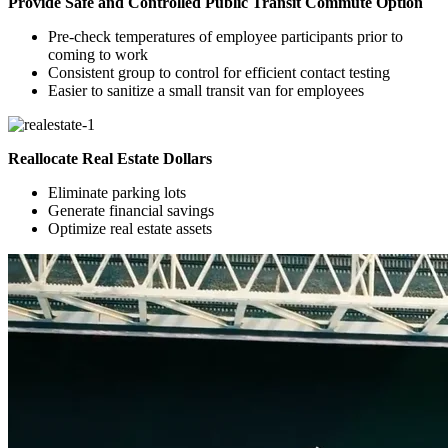
Provide Safe and Controlled Public Transit Commute Option
Pre-check temperatures of employee participants prior to
coming to work
Consistent group to control for efficient contact testing
Easier to sanitize a small transit van for employees
Reallocate Real Estate Dollars
Eliminate parking lots
Generate financial savings
Optimize real estate assets