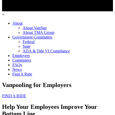
×
About
About VanStar
About TMA Group
Government Commuters
Federal
State
ADA & Title VI Compliance
Employers
Commuters
FAQs
News
Find A Ride
Vanpooling for Employers
FIND A RIDE
Help Your Employees Improve Your
Bottom Line