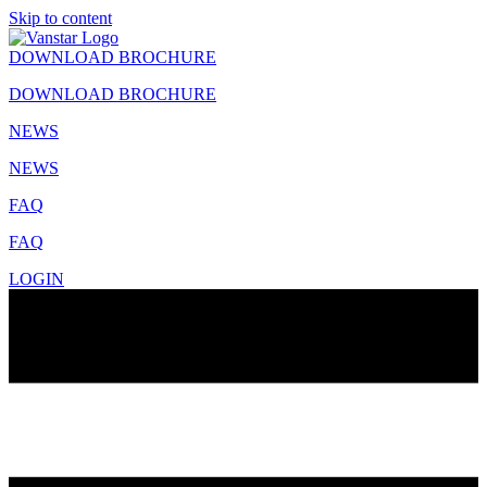
Skip to content
DOWNLOAD BROCHURE
DOWNLOAD BROCHURE
NEWS
NEWS
FAQ
FAQ
LOGIN