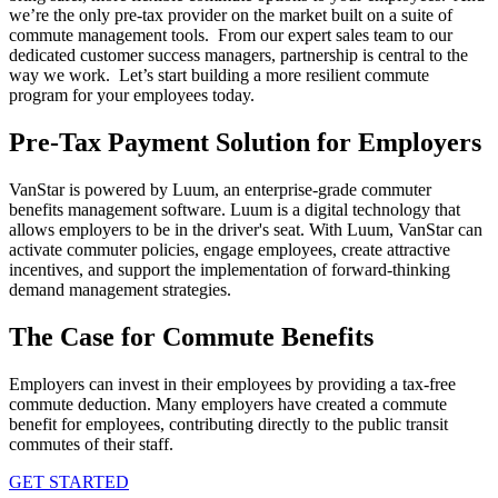
we’re the only pre-tax provider on the market built on a suite of
commute management tools. From our expert sales team to our
dedicated customer success managers, partnership is central to the
way we work. Let’s start building a more resilient commute
program for your employees today.
Pre-Tax Payment Solution for Employers
VanStar is powered by Luum, an enterprise-grade commuter
benefits management software. Luum is a digital technology that
allows employers to be in the driver's seat. With Luum, VanStar can
activate commuter policies, engage employees, create attractive
incentives, and support the implementation of forward-thinking
demand management strategies.
The Case for Commute Benefits
Employers can invest in their employees by providing a tax-free
commute deduction. Many employers have created a commute
benefit for employees, contributing directly to the public transit
commutes of their staff.
GET STARTED