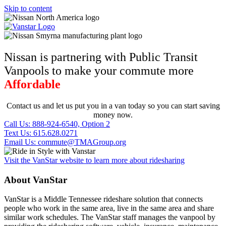
Skip to content
Nissan is partnering with Public Transit
Vanpools to make your commute more
Affordable
Contact us and let us put you in a van today so you can start saving
money now.
Call Us: 888-924-6540, Option 2
Text Us: 615.628.0271
Email Us: commute@TMAGroup.org
Visit the VanStar website to learn more about ridesharing
About VanStar
VanStar is a Middle Tennessee rideshare solution that connects
people who work in the same area, live in the same area and share
similar work schedules. The VanStar staff manages the vanpool by