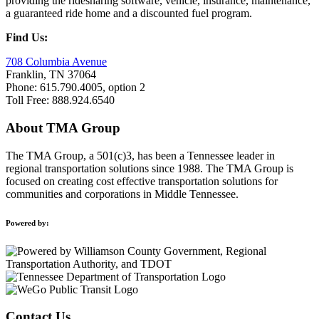
providing the ridesharing software, vehicle, insurance, maintenance,
a guaranteed ride home and a discounted fuel program.
Find Us:
708 Columbia Avenue
Franklin, TN 37064
Phone: 615.790.4005, option 2
Toll Free: 888.924.6540
About TMA Group
The TMA Group, a 501(c)3, has been a Tennessee leader in
regional transportation solutions since 1988. The TMA Group is
focused on creating cost effective transportation solutions for
communities and corporations in Middle Tennessee.
Powered by:
Contact Us